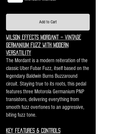
Add to Cart
Wilson Effects Mordant – Vintage
Germanium Fuzz with Modern
Versatility
The Mordant is a modern reiteration of the
classic Uber Fubar Fuzz, itself based on the
legendary Baldwin Burns Buzzaround
circuit. Staying true to its roots, this pedal
features three Motorola Germanium PNP
transistors, delivering everything from
smooth fuzz overtones to an aggressive,
biting fuzz tone.
Key Features & Controls