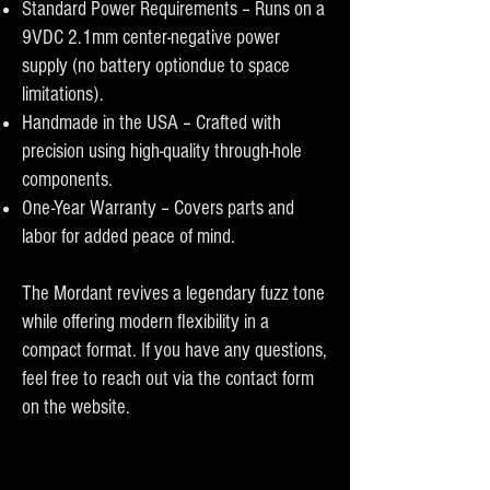
Standard Power Requirements – Runs on a
9VDC 2.1mm center-negative power
supply (no battery optiondue to space
limitations).
Handmade in the USA – Crafted with
precision using high-quality through-hole
components.
One-Year Warranty – Covers parts and
labor for added peace of mind.
The Mordant revives a legendary fuzz tone
while offering modern flexibility in a
compact format. If you have any questions,
feel free to reach out via the contact form
on the website.