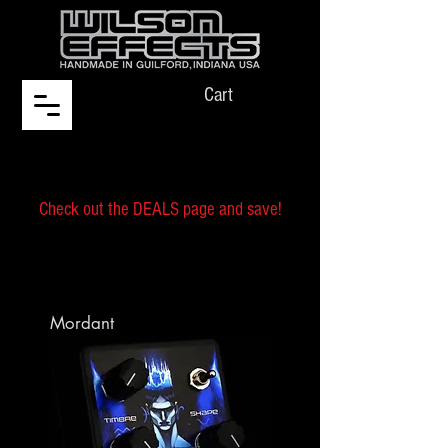
Cart
Check out the DEALS page and save!
Mordant