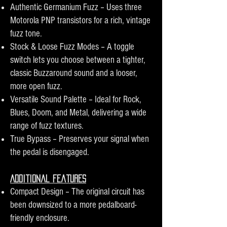
Authentic Germanium Fuzz – Uses three
Motorola PNP transistors for a rich, vintage
fuzz tone.
Stock & Loose Fuzz Modes – A toggle
switch lets you choose between a tighter,
classic Buzzaround sound and a looser,
more open fuzz.
Versatile Sound Palette – Ideal for Rock,
Blues, Doom, and Metal, delivering a wide
range of fuzz textures.
True Bypass – Preserves your signal when
the pedal is disengaged.
Additional Features
Compact Design – The original circuit has
been downsized to a more pedalboard-
friendly enclosure.