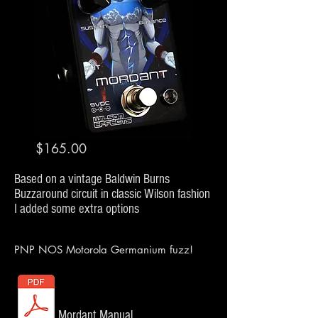
$165.00
Based
on a vintage Baldwin Burns
Buzzaround circuit in classic Wilson fashion
I added some extra options
PNP NOS Motorola Germanium fuzz!
Mordant Manual