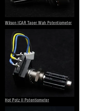
Wilson ICAR Taper Wah Potentiometer
Hot Potz II Potentiometer