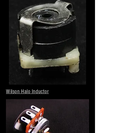
Wilson Halo Inductor