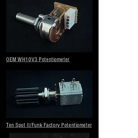
OEM WH10V3 Potentiometer
Ten Spot II/Funk Factory Potentiometer