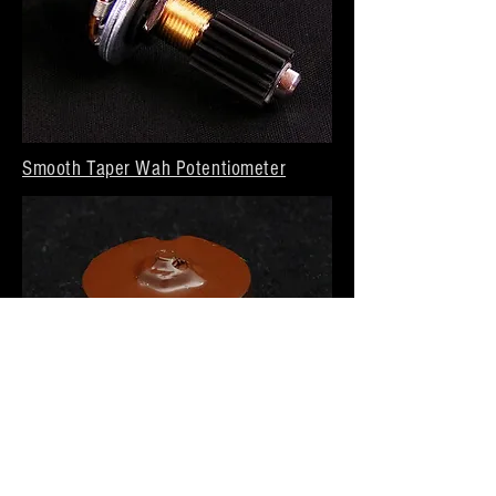
Smooth Taper Wah Potentiometer