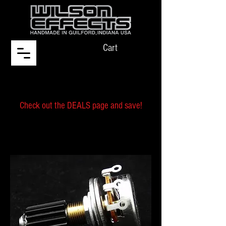
Cart
Check out the DEALS page and save!