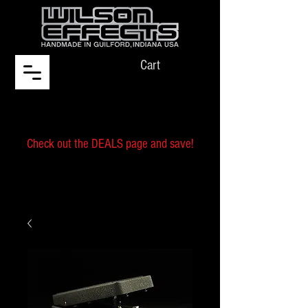
Cart
Check out the DEALS page and save!