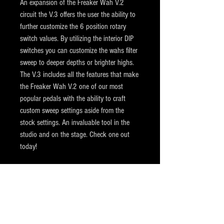
An expansion of the Freaker Wah V.2
circuit the V.3 offers the user the ability to
further customize the 6 position rotary
switch values. By utilizing the interior DIP
switches you can customize the wahs filter
sweep to deeper depths or brighter highs.
The V.3 includes all the features that make
the Freaker Wah V.2 one of our most
popular pedals with the ability to craft
custom sweep settings aside from the
stock settings. An invaluable tool in the
studio and on the stage. Check one out
today!
Shipping
All items are shipped via USPS Priority Mail.
Returns