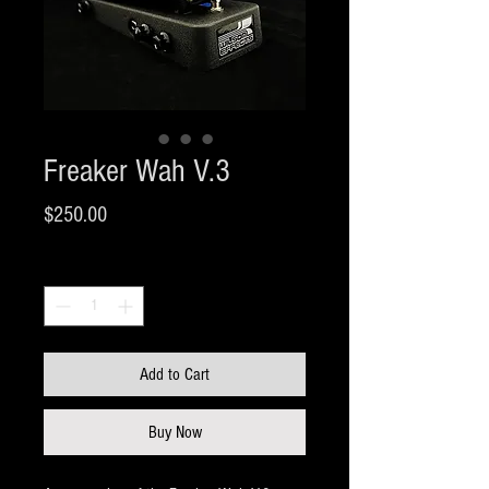
Freaker Wah V.3
Price
$250.00
Quantity
*
Add to Cart
Buy Now