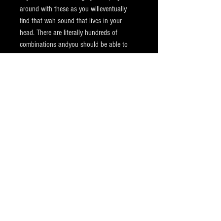
around with these as you willeventually
find that wah sound that lives in your
head. There are literally hundreds of
combinations andyou should be able to
dial in just about any inductor based wah
tone out of this pedal. The pedal also
features a fuzz friendly output buffer that
allows your wah to work seamlessly with
most fuzz and overdrive pedals. This
allows the wah to deal with the higher
input impedance of these types ofpedals.
The Rippah Wah is powered by a high
quality 9VDC battery or regulated 9VDC
2.1mm center negative power supply. It is
also covered by our standard one-year
warranty on parts and labor. See our
warranty page for details. As usual if you
should have any questions about this or