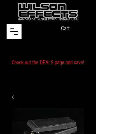
Cart
Check out the DEALS page and save!