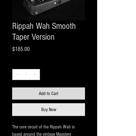
Rippah Wah Smooth
Taper Version
Price
$185.00
Quantity
*
Add to Cart
Buy Now
The core circuit of the Rippah Wah is
based around the vintage Maestero