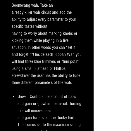
Boomerang wah. Take an
already killer wah circuit and add the
ability to adjust every parameter to your
specific tastes without
having to worry about marking knobs or
kicking them while playing in a live
situation. In other words you can "set it
and forget it"! Inside each Rippah Wah you
will find three blue trimmers or "trim pots"
using a small Flathead or Phillips
screwdriver the user has the ability to tune
three different parameters of the wah.
Growl - Controls the amount of bass
and gain or growl in the circuit. Turning
this will remove bass
and gain for a smoother funky feel.
This
comes set to the maximum setting