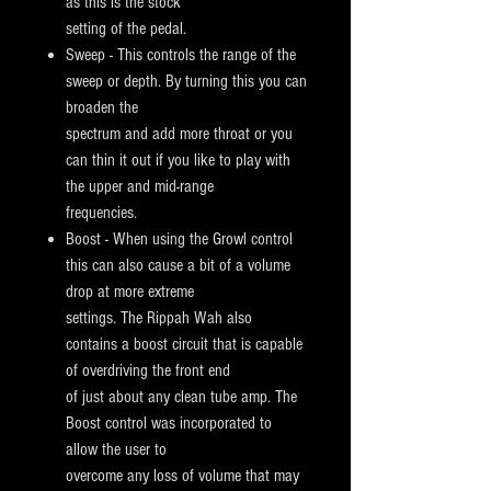
as this is the stock
setting of the pedal.
Sweep - This controls the range of the
sweep or depth. By turning this you can
broaden the
spectrum and add more throat or you
can thin it
out if you like to play with
the upper and mid-range
frequencies.
Boost - When using the Growl control
this can also cause a bit of a volume
drop at more extreme
settings. The Rippah Wah also
contains a
boost circuit that is capable
of overdriving the front end
of just about any clean tube amp. The
Boost control was incorporated to
allow the
user to
overcome any loss of volume that may