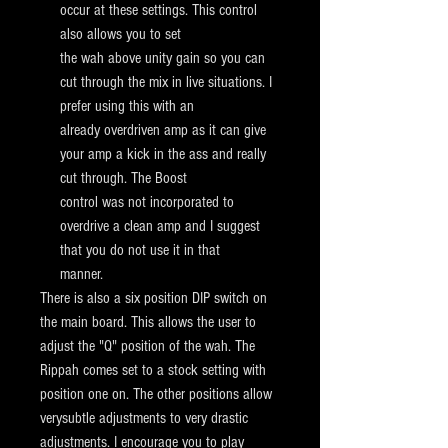
occur at these settings. This control
also allows you to set
the wah above unity gain so you
can
cut through the mix in live situations. I
prefer using this with an
already overdriven amp as it can give
your amp a kick in the ass and
really
cut through. The Boost
control was not incorporated to
overdrive a clean amp and I suggest
that you do not use it in that
manner.
There is also a six position DIP switch on
the main board. This allows the user to
adjust the "Q" position of the wah.
The
Rippah comes set to a stock setting with
position one on. The other positions allow
verysubtle adjustments to very drastic
adjustments. I encourage you to play