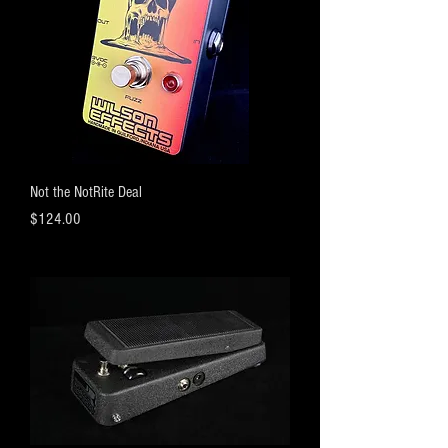
Not the NotRite Deal
Price
$124.00