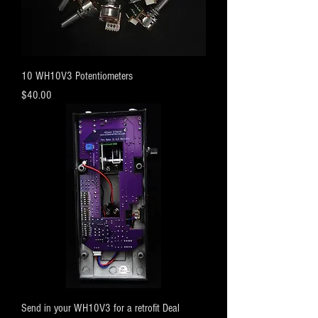
10 WH10V3 Potentiometers
Price
$40.00
Send in your WH10V3 for a retrofit Deal