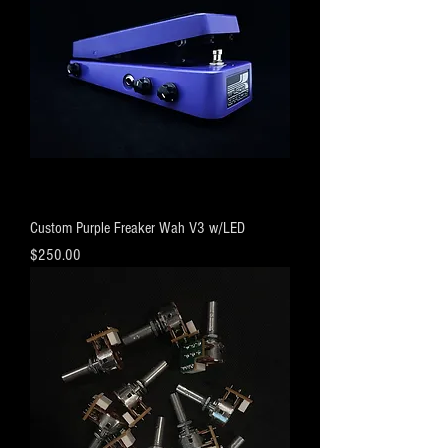
Custom Purple Freaker Wah V3 w/LED
Price
$250.00