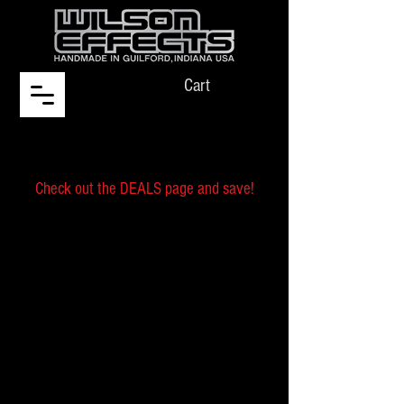
Cart
Check out the DEALS page and save!