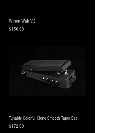
Wilson Wah V.2
Price
$150.00
Tunable Colorful Clone Smooth Taper Deal
Price
$172.00