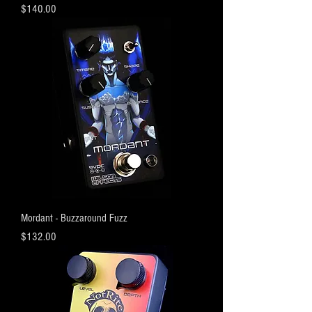
Price
$140.00
Mordant - Buzzaround Fuzz
Price
$132.00