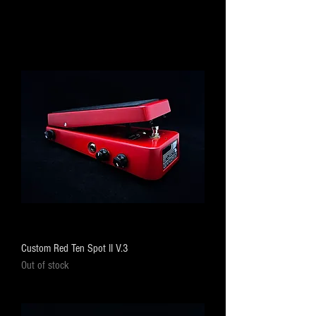
Custom Red Ten Spot II V.3
Out of stock